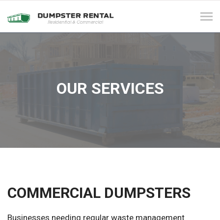
Tog
navi
OUR SERVICES
COMMERCIAL DUMPSTERS
Businesses needing regular waste management