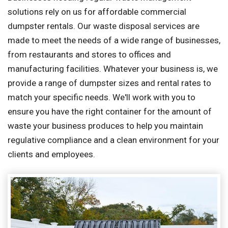
solutions rely on us for affordable commercial
dumpster rentals. Our waste disposal services are
made to meet the needs of a wide range of businesses,
from restaurants and stores to offices and
manufacturing facilities. Whatever your business is, we
provide a range of dumpster sizes and rental rates to
match your specific needs. We'll work with you to
ensure you have the right container for the amount of
waste your business produces to help you maintain
regulative compliance and a clean environment for your
clients and employees.