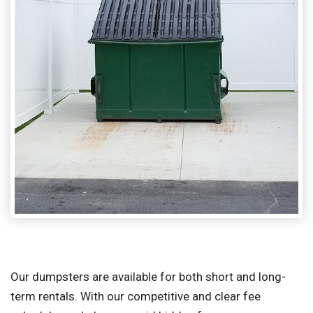
Our dumpsters are available for both short and long-
term rentals. With our competitive and clear fee