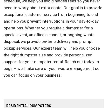
schedule, we help you avoid hidden fees so you never
need to worry about extra costs. Our goal is to provide
exceptional customer service from beginning to end
and help you prevent interruptions in your day-to-day
operations. Whether you require a dumpster for a
special event, an office cleanout, or ongoing waste
disposal, we provide on-time delivery and prompt
pickup services. Our expert team will help you choose
the right dumpster size and provide personalized
support for your dumpster rental. Reach out today to
begin-- we'll take care of your waste management so
you can focus on your business.
RESIDENTIAL DUMPSTERS