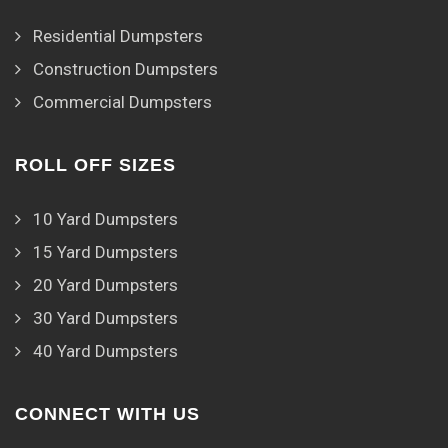
Residential Dumpsters
Construction Dumpsters
Commercial Dumpsters
ROLL OFF SIZES
10 Yard Dumpsters
15 Yard Dumpsters
20 Yard Dumpsters
30 Yard Dumpsters
40 Yard Dumpsters
CONNECT WITH US