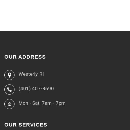
OUR ADDRESS
Westerly, RI
(401) 407-8690
Mon - Sat: 7am - 7pm
OUR SERVICES