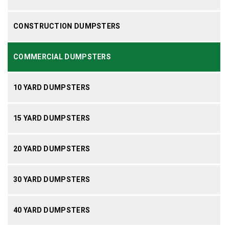
CONSTRUCTION DUMPSTERS
COMMERCIAL DUMPSTERS
10 YARD DUMPSTERS
15 YARD DUMPSTERS
20 YARD DUMPSTERS
30 YARD DUMPSTERS
40 YARD DUMPSTERS